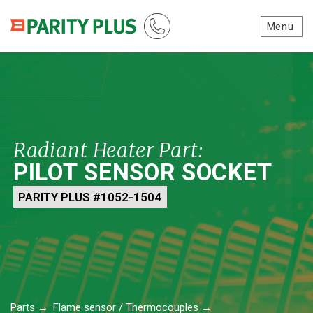
Menu
Radiant Heater Part:
PILOT SENSOR SOCKET
PARITY PLUS #1052-1504
Parts
→
Flame sensor / Thermocouples
→