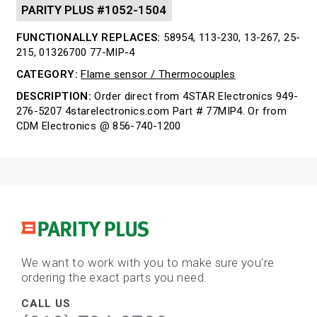
PARITY PLUS #1052-1504
FUNCTIONALLY REPLACES:
58954, 113-230, 13-267, 25-
215, 01326700 77-MIP-4
CATEGORY:
Flame sensor / Thermocouples
DESCRIPTION:
Order direct from 4STAR Electronics 949-
276-5207 4starelectronics.com Part # 77MIP4. Or from
CDM Electronics @ 856-740-1200
We want to work with you to make sure you're
ordering the exact parts you need.
CALL US