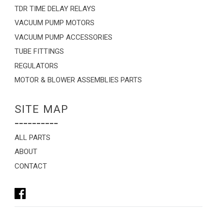
TDR TIME DELAY RELAYS
VACUUM PUMP MOTORS
VACUUM PUMP ACCESSORIES
TUBE FITTINGS
REGULATORS
MOTOR & BLOWER ASSEMBLIES PARTS
SITE MAP
----------
ALL PARTS
ABOUT
CONTACT