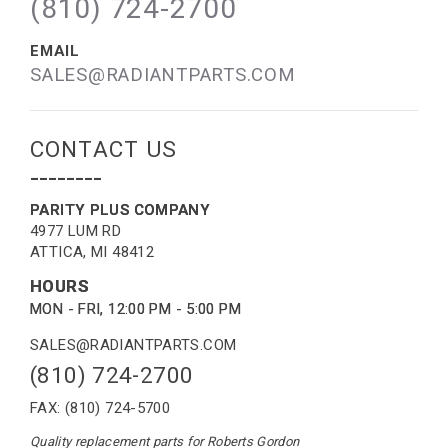
(810) 724-2700
EMAIL
SALES@RADIANTPARTS.COM
CONTACT US
--------
PARITY PLUS COMPANY
4977 LUM RD
ATTICA, MI 48412
HOURS
MON - FRI, 12:00 PM - 5:00 PM
SALES@RADIANTPARTS.COM
(810) 724-2700
FAX: (810) 724-5700
Quality replacement parts for Roberts Gordon