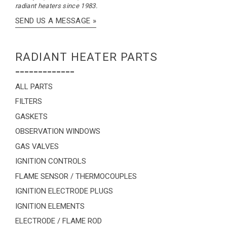
radiant heaters since 1983.
SEND US A MESSAGE »
RADIANT HEATER PARTS
-------------
ALL PARTS
FILTERS
GASKETS
OBSERVATION WINDOWS
GAS VALVES
IGNITION CONTROLS
FLAME SENSOR / THERMOCOUPLES
IGNITION ELECTRODE PLUGS
IGNITION ELEMENTS
ELECTRODE / FLAME ROD