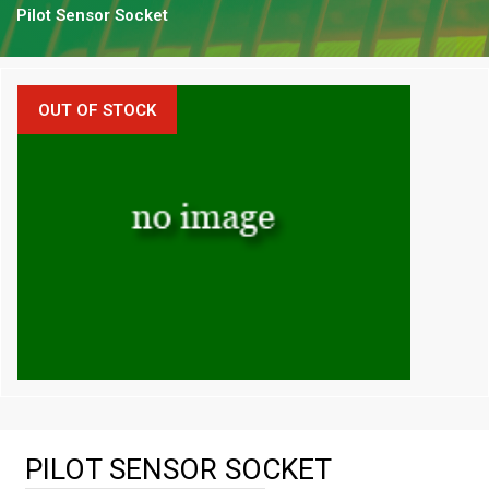
Pilot Sensor Socket
OUT OF STOCK
PILOT SENSOR SOCKET