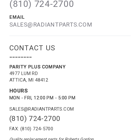
(810) 724-2700
EMAIL
SALES@RADIANTPARTS.COM
CONTACT US
--------
PARITY PLUS COMPANY
4977 LUM RD
ATTICA, MI 48412
HOURS
MON - FRI, 12:00 PM - 5:00 PM
SALES@RADIANTPARTS.COM
(810) 724-2700
FAX: (810) 724-5700
Quality replacement parts for Roberts Gordon