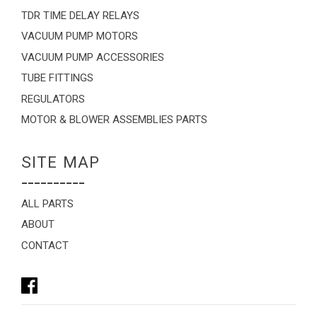
TDR TIME DELAY RELAYS
VACUUM PUMP MOTORS
VACUUM PUMP ACCESSORIES
TUBE FITTINGS
REGULATORS
MOTOR & BLOWER ASSEMBLIES PARTS
SITE MAP
----------
ALL PARTS
ABOUT
CONTACT