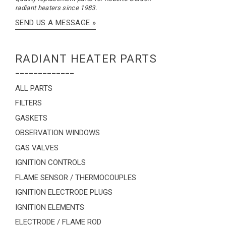
radiant heaters since 1983.
SEND US A MESSAGE »
RADIANT HEATER PARTS
-------------
ALL PARTS
FILTERS
GASKETS
OBSERVATION WINDOWS
GAS VALVES
IGNITION CONTROLS
FLAME SENSOR / THERMOCOUPLES
IGNITION ELECTRODE PLUGS
IGNITION ELEMENTS
ELECTRODE / FLAME ROD