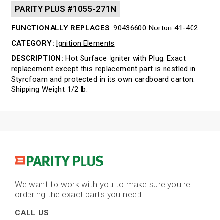
PARITY PLUS #1055-271N
FUNCTIONALLY REPLACES:
90436600 Norton 41-402
CATEGORY:
Ignition Elements
DESCRIPTION:
Hot Surface Igniter with Plug. Exact
replacement except this replacement part is nestled in
Styrofoam and protected in its own cardboard carton.
Shipping Weight 1/2 lb.
We want to work with you to make sure you're
ordering the exact parts you need.
CALL US