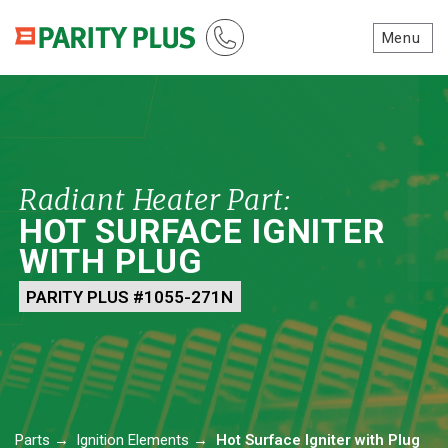
Menu
Radiant Heater Part:
HOT SURFACE IGNITER
WITH PLUG
PARITY PLUS #1055-271N
Parts
→
Ignition Elements
→
Hot Surface Igniter with Plug