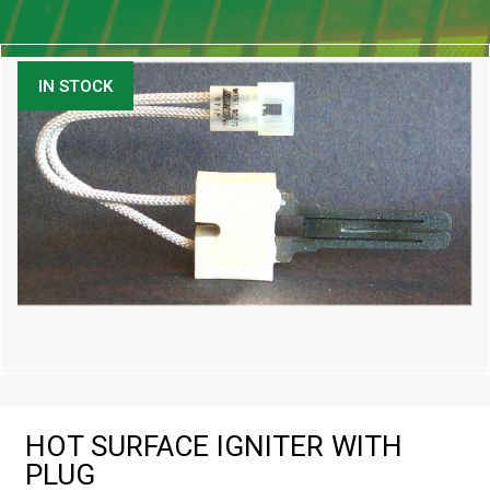
IN STOCK
HOT SURFACE IGNITER WITH
PLUG